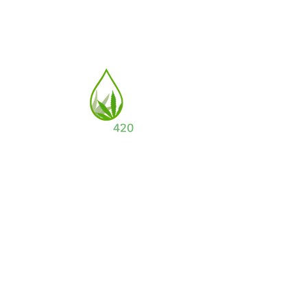
a subsidiary of
Full Circle Enterprises LLC.
CONTACT US
Email: info@aloe420.com
Address:
4334 E Washington Blvd, Los
Angeles, CA 90023
(877) 572.4725
POLICIES
Orders/Shipping/Refunds