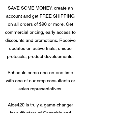
SAVE SOME MONEY, create an
account and get FREE SHIPPING
on all orders of $90 or more. Get
commercial pricing, early access to
discounts and promotions. Receive
updates on active trials, unique
protocols, product developments.
Schedule some one-on-one time
with one of our crop consultants or
sales representatives.
Aloe420 is truly a game-changer
for cultivators of Cannabis and