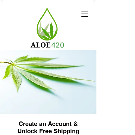
Create an Account &
Unlock Free Shipping