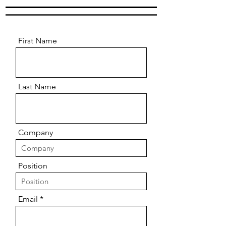
First Name
Last Name
Company
Position
Email