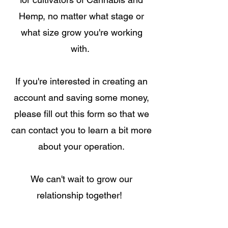
Hemp, no matter what stage or
what size grow you're working
with.
If you're interested in creating an
account and saving some money,
please fill out this
form so that
we
can contact you to learn
a bit more
about your operation.
We can't wait to grow our
relationship together!